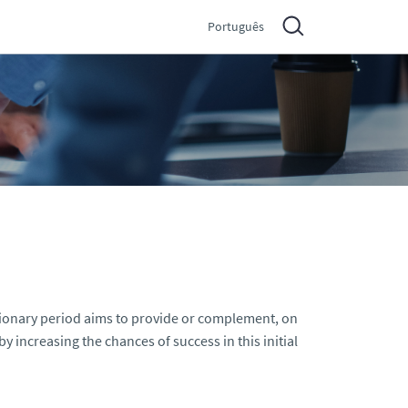
Português
tionary period aims to provide or complement, on
 increasing the chances of success in this initial