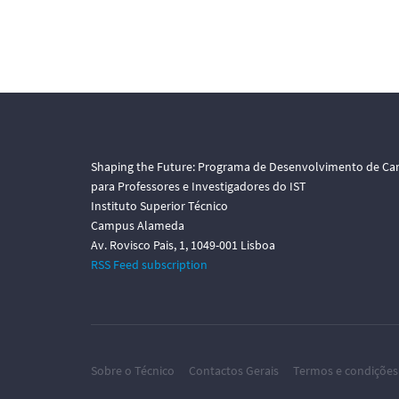
Shaping the Future: Programa de Desenvolvimento de Car
para Professores e Investigadores do IST
Instituto Superior Técnico
Campus Alameda
Av. Rovisco Pais, 1, 1049-001 Lisboa
RSS Feed subscription
Sobre o Técnico
Contactos Gerais
Termos e condições