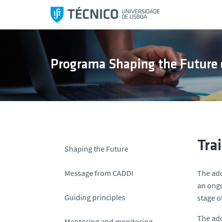
S
k
i
p
t
Programa Shaping the Future 
o
c
o
n
t
e
n
Tra
Shaping the Future
t
Message from CADDI
The add
an ongo
Guiding principles
stage of
The add
Mentoring and monitoring