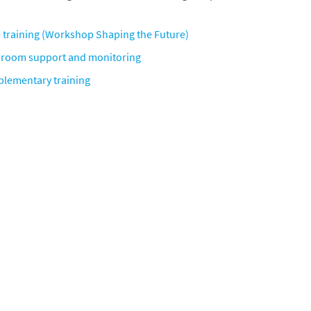
 training
(Workshop Shaping the Future)
sroom support and monitoring
lementary training