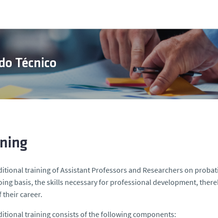
do Técnico
ining
itional training of Assistant Professors and Researchers on proba
ing basis, the skills necessary for professional development, thereby
 their career.
itional training consists of the following components: