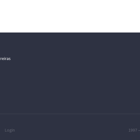
reiras
Login
1997 