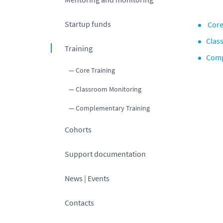
Startup funds
Core
Clas
Training
Comp
Core Training
Classroom Monitoring
Complementary Training
Cohorts
Support documentation
News | Events
Contacts