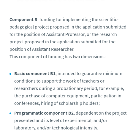
Component B
: funding for implementing the scientific-
pedagogical project proposed in the application submitted
for the position of Assistant Professor, or the research
project proposed in the application submitted for the
position of Assistant Researcher.
This component of funding has two dimensions:
Basic component B1
, intended to guarantee minimum
conditions to support the work of teachers or
researchers during a probationary period, for example,
the purchase of computer equipment, participation in
conferences, hiring of scholarship holders;
Programmatic component B2
, dependent on the project
presented and its level of experimental, and/or
laboratory, and/or technological intensity.