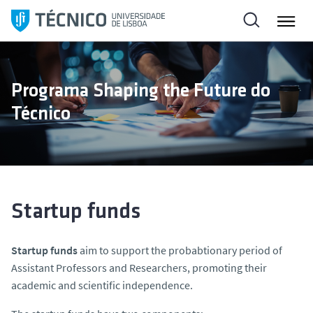
S
k
i
p
t
Programa Shaping the Future do
o
Técnico
c
o
n
t
e
n
Startup funds
t
Startup funds
aim to support the probabtionary period of
Assistant Professors and Researchers, promoting their
academic and scientific independence.