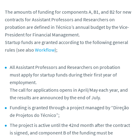
The amounts of funding for components A, B1, and B2 for new
contracts for Assistant Professors and Researchers on
probation are defined in Técnico’s annual budget by the Vice-
President for Financial Management.
Startup funds are granted according to the following general
rules (see also
Workflow
);
All Assistant Professors and Researchers on probation
must apply for startup funds during their first year of
employment.
The call for applications opens in April/May each year, and
the results are announced by the end of July.
Funding is granted through a project managed by “Direção
de Projetos do Técnico”;
The project is active until the 42nd month after the contract
is signed, and component B of the funding must be