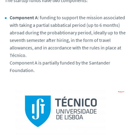
The startup funds have two components:
Component A
: funding to support the mission associated
with taking a partial sabbatical period (up to 6 months)
abroad during the probabtionary period, ideally up to the
seventh semester after hiring, in the form of travel
allowances, and in accordance with the rules in place at
Técnico.
Component A is partially funded by the Santander
Foundation.