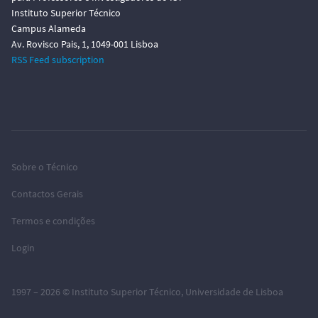
Instituto Superior Técnico
Campus Alameda
Av. Rovisco Pais, 1, 1049-001 Lisboa
RSS Feed subscription
Sobre o Técnico
Contactos Gerais
Termos e condições
Login
1997 – 2026 ©
Instituto Superior Técnico
,
Universidade de Lisboa