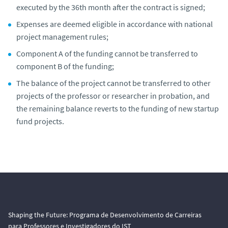
executed by the 36th month after the contract is signed;
Expenses are deemed eligible in accordance with national
project management rules;
Component A of the funding cannot be transferred to
component B of the funding;
The balance of the project cannot be transferred to other
projects of the professor or researcher in probation, and
the remaining balance reverts to the funding of new startup
fund projects.
Shaping the Future: Programa de Desenvolvimento de Carreiras
para Professores e Investigadores do IST