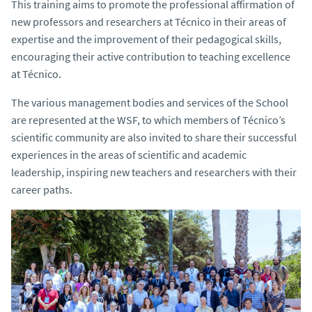
This training aims to promote the professional affirmation of
new professors and researchers at Técnico in their areas of
expertise and the improvement of their pedagogical skills,
encouraging their active contribution to teaching excellence
at Técnico.
The various management bodies and services of the School
are represented at the WSF, to which members of Técnico’s
scientific community are also invited to share their successful
experiences in the areas of scientific and academic
leadership, inspiring new teachers and researchers with their
career paths.