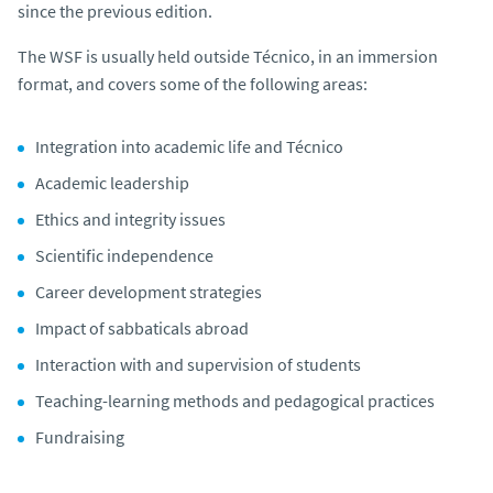
since the previous edition.
The WSF is usually held outside Técnico, in an immersion
format, and covers some of the following areas:
Integration into academic life and Técnico
Academic leadership
Ethics and integrity issues
Scientific independence
Career development strategies
Impact of sabbaticals abroad
Interaction with and supervision of students
Teaching-learning methods and pedagogical practices
Fundraising