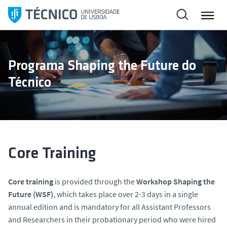
S
k
i
p
t
Programa Shaping the Future do
o
Técnico
c
o
n
t
e
n
Core Training
t
Core training
is provided through the
Workshop Shaping the
Future (WSF)
, which takes place over 2-3 days in a single
annual edition and is mandatory for all Assistant Professors
and Researchers in their probationary period who were hired