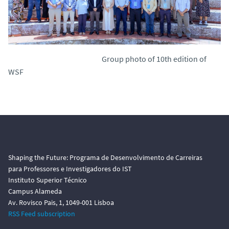
Group photo of 10th edition of
WSF
Shaping the Future: Programa de Desenvolvimento de Carreiras
para Professores e Investigadores do IST
Instituto Superior Técnico
Campus Alameda
Av. Rovisco Pais, 1, 1049-001 Lisboa
RSS Feed subscription