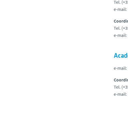
Tel. (+
e-mail:
Coordi
Tel. (+
e-mail:
Acad
e-mail:
Coordi
Tel. (+
e-mail: