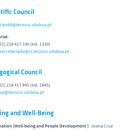
tific Council
cientif@tecnico.ulisboa.pt
riat
:
351) 218 417 330 (ext. 1330)
secretariado@cc.tecnico.ulisboa.pt
gogical Council
351) 218 417 845 (ext. 1845)
cp@tecnico.ulisboa.pt
ning and Well-Being
nation (Well-being and People Development )
: Joana Cruz