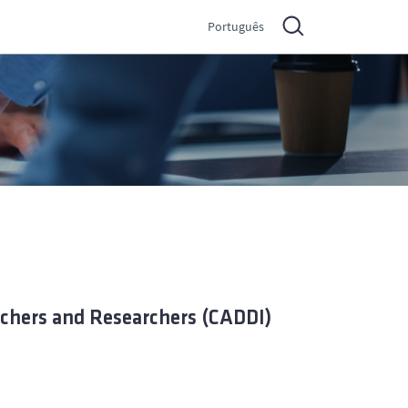
Português
achers and Researchers (CADDI)