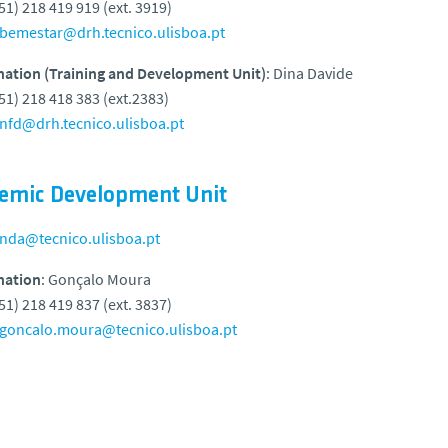
351) 218 419 919 (ext. 3919)
bemestar@drh.tecnico.ulisboa.pt
nation (Training and Development Unit)
: Dina Davide
351) 218 418 383 (ext.2383)
nfd@drh.tecnico.ulisboa.pt
emic Development Unit
nda@tecnico.ulisboa.pt
nation
: Gonçalo Moura
351) 218 419 837 (ext. 3837)
goncalo.moura@tecnico.ulisboa.pt