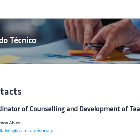
do Técnico
tacts
dinator of Counselling and Development of Te
mos Alves:
llalves@tecnico.ulisboa.pt