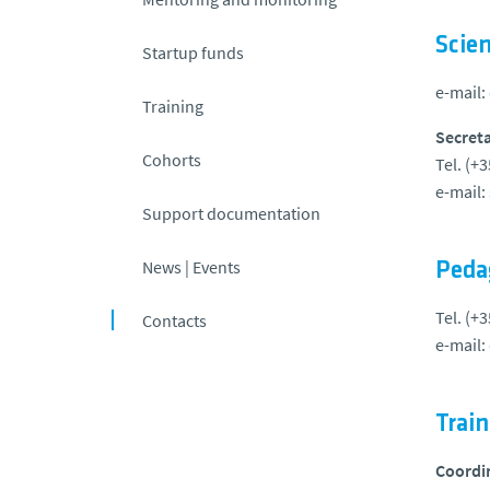
Scien
Startup funds
e-mail:
Training
Secreta
Cohorts
Tel. (+
e-mail:
Support documentation
News | Events
Peda
Tel. (+
Contacts
e-mail:
Trai
Coordi