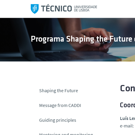
S
k
i
p
t
Programa Shaping the Future 
o
c
o
n
t
e
n
Con
Shaping the Future
t
Message from CADDI
Coor
Luís Le
Guiding principles
e-mail:
Mentoring and monitoring