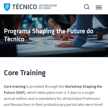
S
k
i
p
t
Programa Shaping the Future do
o
Técnico
c
o
n
t
e
n
Core Training
t
Core training
is provided through the
Workshop Shaping the
Future (WSF)
, which takes place over 2-3 days in a single
annual edition and is mandatory for all Assistant Professors
and Researchers in their probationary period who were hired