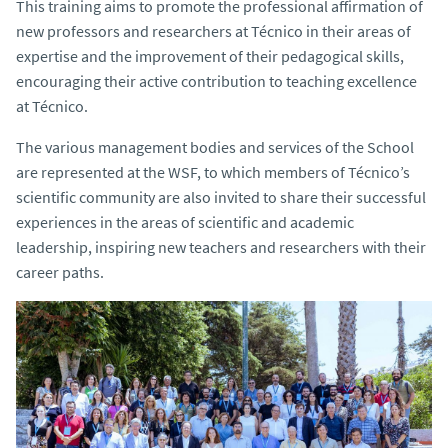
This training aims to promote the professional affirmation of
new professors and researchers at Técnico in their areas of
expertise and the improvement of their pedagogical skills,
encouraging their active contribution to teaching excellence
at Técnico.
The various management bodies and services of the School
are represented at the WSF, to which members of Técnico’s
scientific community are also invited to share their successful
experiences in the areas of scientific and academic
leadership, inspiring new teachers and researchers with their
career paths.