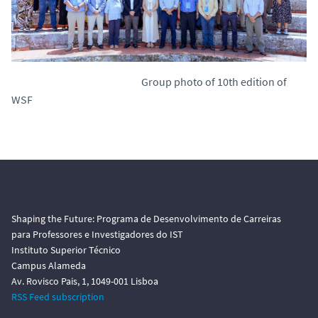
Group photo of 10th edition of
WSF
Shaping the Future: Programa de Desenvolvimento de Carreiras
para Professores e Investigadores do IST
Instituto Superior Técnico
Campus Alameda
Av. Rovisco Pais, 1, 1049-001 Lisboa
RSS Feed subscription