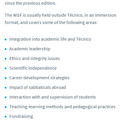
since the previous edition.
The WSF is usually held outside Técnico, in an immersion
format, and covers some of the following areas:
Integration into academic life and Técnico
Academic leadership
Ethics and integrity issues
Scientific independence
Career development strategies
Impact of sabbaticals abroad
Interaction with and supervision of students
Teaching-learning methods and pedagogical practices
Fundraising